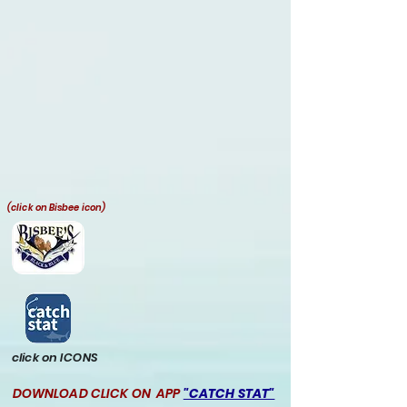
(click on Bisbee icon)
click on ICONS
DOWNLOAD CLICK ON APP
"CATCH STAT"