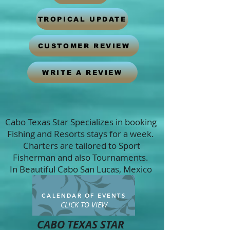
TROPICAL UPDATE
CUSTOMER REVIEW
WRITE A REVIEW
Cabo Texas Star Specializes in booking
Fishing and Resorts stays for a week.
Charters are tailored to Sport
Fisherman and also Tournaments.
In Beautiful Cabo San Lucas, Mexico
CALENDAR OF EVENTS
CLICK TO VIEW
CABO TEXAS STAR