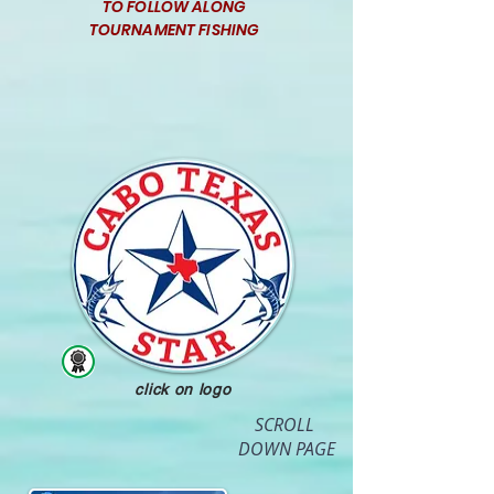
TO FOLLOW ALONG
TOURNAMENT FISHING
click on logo
SCROLL
DOWN PAGE