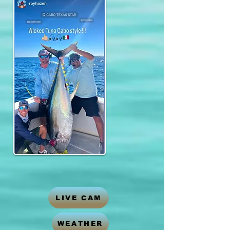
LIVE CAM
WEATHER