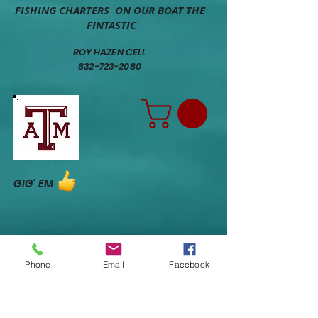
FISHING CHARTERS ON OUR BOAT THE
FINTASTIC
ROY HAZEN CELL
832-723-2080
GIG' EM
Phone
Email
Facebook
CLICK ON RED DOT FOR MAP