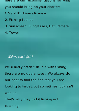
here are our recommendations for what
you should bring on your charter:
1. Valid ID drivers license.
2. Fishing license
3. Sunscreen, Sunglasses, Hat, Camera.
4. Towel
Will we catch fish?
We usually catch fish, but with fishing
there are no guarantees. We always do
our best to find the fish that you are
looking to target, but sometimes luck isn't
with us.
That's why they call it fishing not
catching.