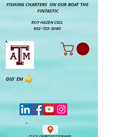
FISHING CHARTERS ON OUR BOAT THE
FINTASTIC
ROY HAZEN CELL
832-723-2080
GIG' EM
CLICK ON RED DOT FOR MAP