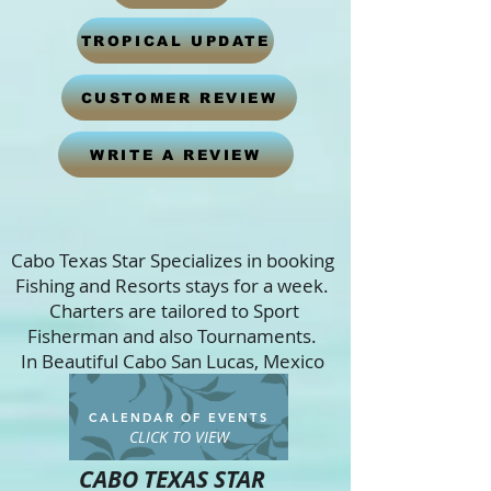
TROPICAL UPDATE
CUSTOMER REVIEW
WRITE A REVIEW
Cabo Texas Star Specializes in booking
Fishing and Resorts stays for a week.
Charters are tailored to Sport
Fisherman and also Tournaments.
In Beautiful Cabo San Lucas, Mexico
CALENDAR OF EVENTS
CLICK TO VIEW
CABO TEXAS STAR