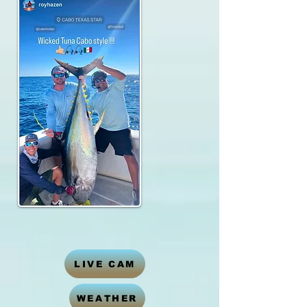
LIVE CAM
WEATHER