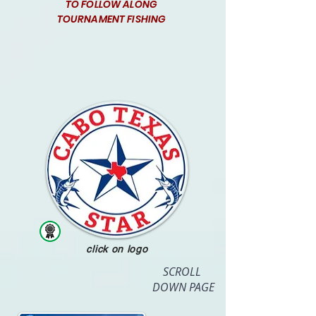
TO FOLLOW ALONG
TOURNAMENT FISHING
click on logo
SCROLL
DOWN PAGE