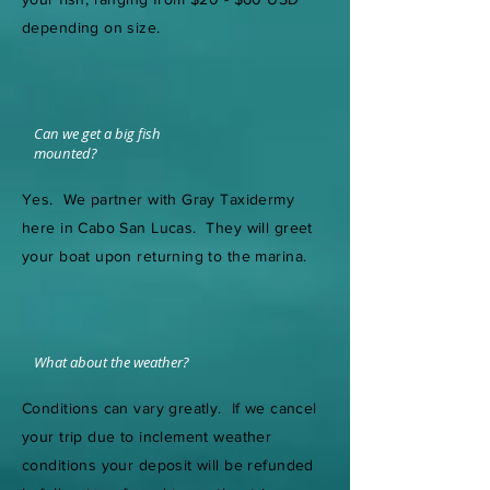
depending on size.
Can we get a big fish
mounted?
Yes. We partner with Gray Taxidermy
here in Cabo San Lucas. They will greet
your boat upon returning to the marina.
What about the weather?
Conditions can vary greatly. If we cancel
your trip due to inclement weather
conditions your deposit will be refunded