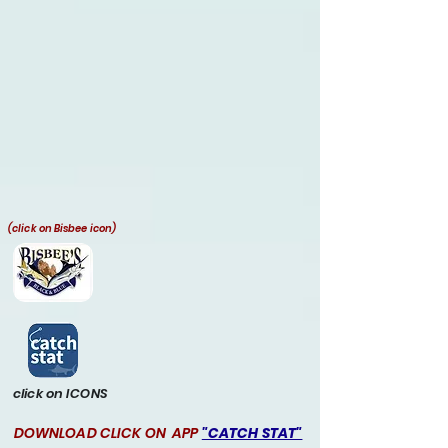
(click on Bisbee icon)
click on ICONS
DOWNLOAD CLICK ON APP
"CATCH STAT"