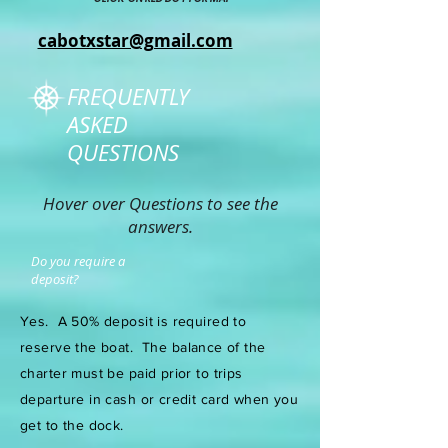
cabotxstar@gmail.com
FREQUENTLY
ASKED
QUESTIONS
Hover over Questions to see the
answers.
Do you require a
deposit?
Yes. A 50% deposit is required to
reserve the boat.
The balance of the
charter must be paid prior to trips
departure in cash or credit card when you
get to the dock.