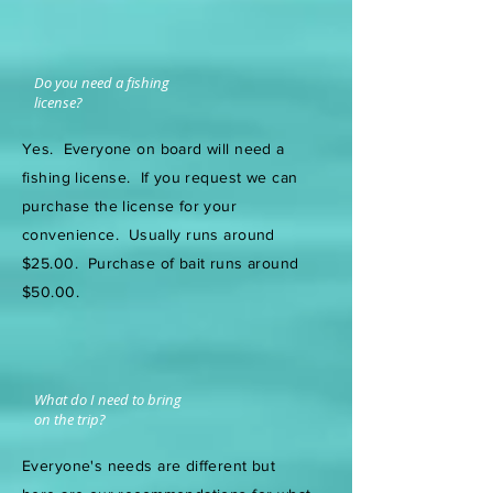
Do you need a fishing
license?
Yes. Everyone on board will need a
fishing license. If you request we can
purchase the license for your
convenience. Usually runs around
$25.00. Purchase of bait runs around
$50.00.
What do I need to bring
on the trip?
Everyone's needs are different but