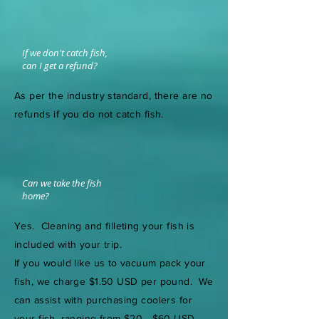
If we don't catch fish,
can I get a refund?
As per the industry standard, there are no
refunds if you do not catch fish.
Can we take the fish
home?
Yes. Cleaning and filleting your fish is
included with your trip.
If you would like us to vacuum pack your
fish, we charge $1.50 USD per pound. We
can assist with purchasing coolers for
your fish, ranging from $20 - $60 USD